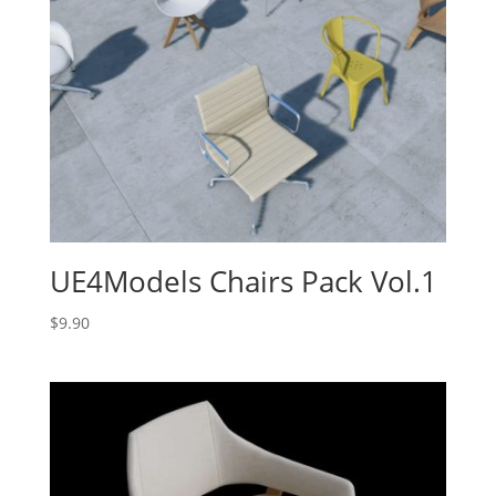
UE4Models Chairs Pack Vol.1
$
9.90