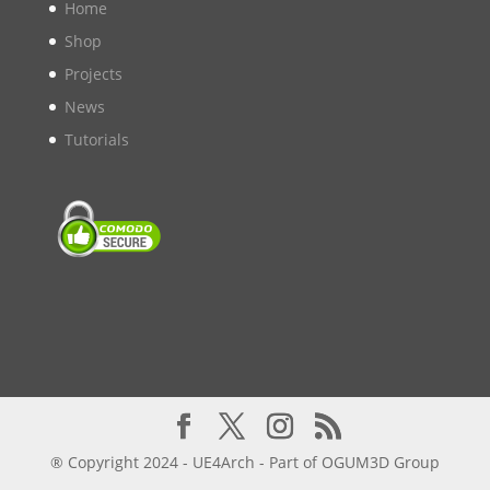
Home
Shop
Projects
News
Tutorials
® Copyright 2024 - UE4Arch - Part of OGUM3D Group