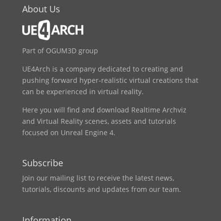
About Us
Part of OGUM3D group
UE4Arch is a company dedicated to creating and
pushing forward hyper-realistic virtual creations that
can be experienced in virtual reality.
Here you will find and download Realtime Archviz
and Virtual Reality scenes, assets and tutorials
focused on Unreal Engine 4.
Subscribe
Join our mailing list to receive the latest news,
tutorials, discounts and updates from our team.
Information