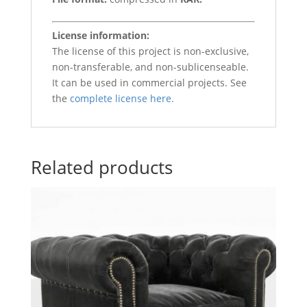
License information:
The license of this project is non-exclusive,
non-transferable, and non-sublicenseable.
It can be used in commercial projects. See
the
complete license here.
Related products