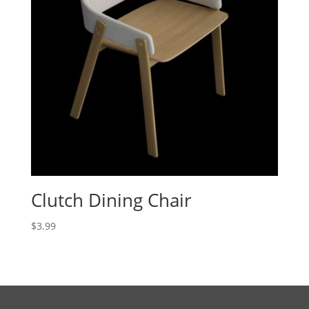
Clutch Dining Chair
$
3.99