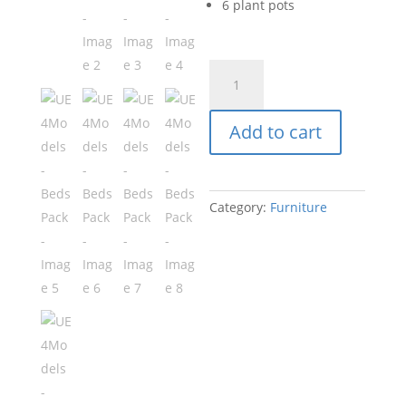
6 plant pots
UE4Models
-
Beds
Add to cart
Pack
quantity
Category:
Furniture