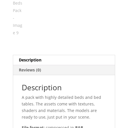
Description
Reviews (0)
Description
A pack with highly detailed beds and bed
tables. The assets come with textures,
shaders and materials. The models are
ready to use, just put in your scene.
File format:
compressed in
RAR.