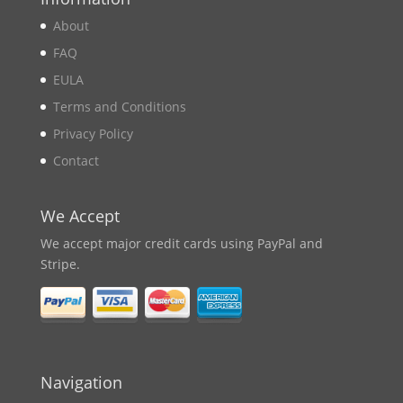
About
FAQ
EULA
Terms and Conditions
Privacy Policy
Contact
We Accept
We accept major credit cards using PayPal and
Stripe.
Navigation