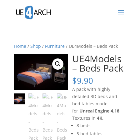
Home
/
Shop
/
Furniture
/ UE4Models – Beds Pack
UE4Models
– Beds Pack
$
9.90
A pack with highly
detailed 3D beds and
bed tables made
for
Unreal Engine 4.18
.
Textures in
4K.
8 beds
5 bed tables