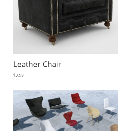
Leather Chair
$
3.99