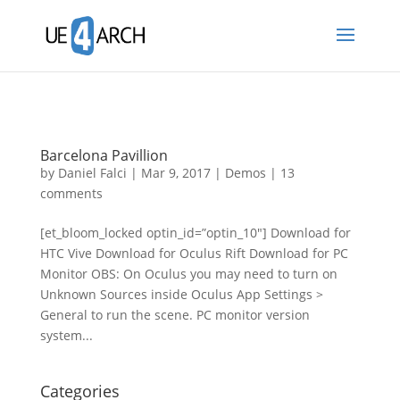
Barcelona Pavillion
by
Daniel Falci
|
Mar 9, 2017
|
Demos
|
13
comments
[et_bloom_locked optin_id=”optin_10″] Download for
HTC Vive Download for Oculus Rift Download for PC
Monitor OBS: On Oculus you may need to turn on
Unknown Sources inside Oculus App Settings >
General to run the scene. PC monitor version
system...
Categories