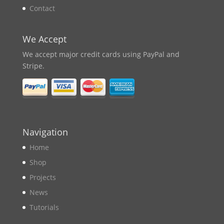
Contact
We Accept
We accept major credit cards using PayPal and
Stripe.
Navigation
Home
Shop
Projects
News
Tutorials