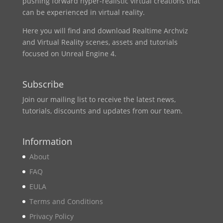
pushing forward hyper-realistic virtual creations that
can be experienced in virtual reality.
Here you will find and download Realtime Archviz
and Virtual Reality scenes, assets and tutorials
focused on Unreal Engine 4.
Subscribe
Join our mailing list to receive the latest news,
tutorials, discounts and updates from our team.
Information
About
FAQ
EULA
Terms and Conditions
Privacy Policy