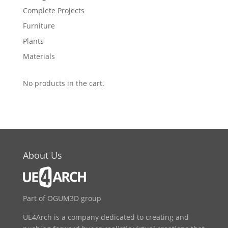
Complete Projects
Furniture
Plants
Materials
No products in the cart.
About Us
Part of OGUM3D group
UE4Arch is a company dedicated to creating and